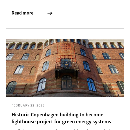
Read more
FEBRUARY 22, 2023
Historic Copenhagen building to become
lighthouse project for green energy systems