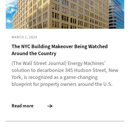
MARCH 1, 2024
The NYC Building Makeover Being Watched
Around the Country
(The Wall Street Journal) Energy Machines’
solution to decarbonize 345 Hudson Street, New
York, is recognized as a game-changing
blueprint for property owners around the U.S.
Read more