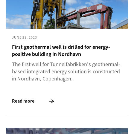
JUNE 28, 2023
First geothermal well is drilled for energy-
positive building in Nordhavn
The first well for Tunnelfabrikken's geothermal-
based integrated energy solution is constructed
in Nordhavn, Copenhagen.
Read more