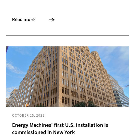
Read more
OCTOBER 25, 2023
Energy Machines' first U.S. installation is
commissioned in New York