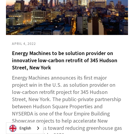
APRIL 4, 2022
Energy Machines to be solution provider on
innovative low-carbon retrofit of 345 Hudson
Street, New York
Energy Machines announces its first major
project win in the U.S. as solution provider on
low-carbon retrofit project for 345 Hudson
Street, New York. The public-private partnership
between Hudson Square Properties and
NYSERDA is one of the four Empire Building
Showcase projects to help accelerate New
York's progress toward reducing greenhouse gas
English