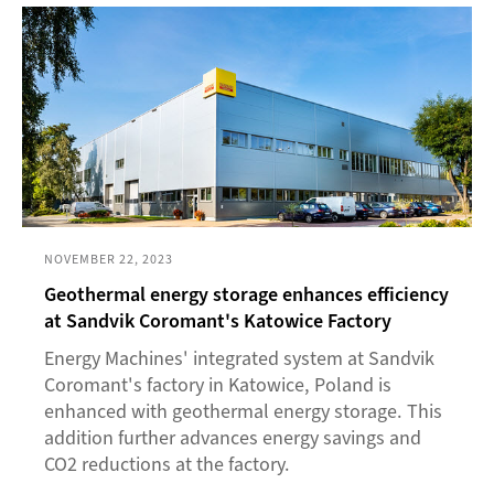
NOVEMBER 22, 2023
Geothermal energy storage enhances efficiency
at Sandvik Coromant's Katowice Factory
Energy Machines' integrated system at Sandvik
Coromant's factory in Katowice, Poland is
enhanced with geothermal energy storage. This
addition further advances energy savings and
CO2 reductions at the factory.