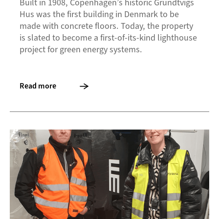
Built in 1908, Copenhagen’s historic Grundtvigs
Hus was the first building in Denmark to be
made with concrete floors. Today, the property
is slated to become a first-of-its-kind lighthouse
project for green energy systems.
Read more