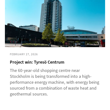
FEBRUARY 27, 2026
Project win: Tyresö Centrum
The 60-year-old shopping centre near
Stockholm is being transformed into a high-
performance energy machine, with energy being
sourced from a combination of waste heat and
geothermal sources.