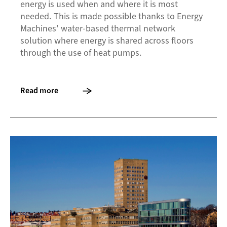
energy is used when and where it is most
needed. This is made possible thanks to Energy
Machines' water-based thermal network
solution where energy is shared across floors
through the use of heat pumps.
Read more