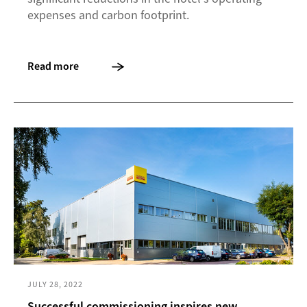
expenses and carbon footprint.
Read more
JULY 28, 2022
Successful commissioning inspires new