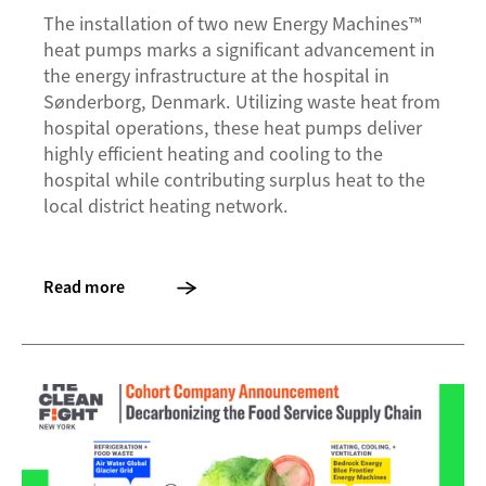
The installation of two new Energy Machines™
heat pumps marks a significant advancement in
the energy infrastructure at the hospital in
Sønderborg, Denmark. Utilizing waste heat from
hospital operations, these heat pumps deliver
highly efficient heating and cooling to the
hospital while contributing surplus heat to the
local district heating network.
Read more