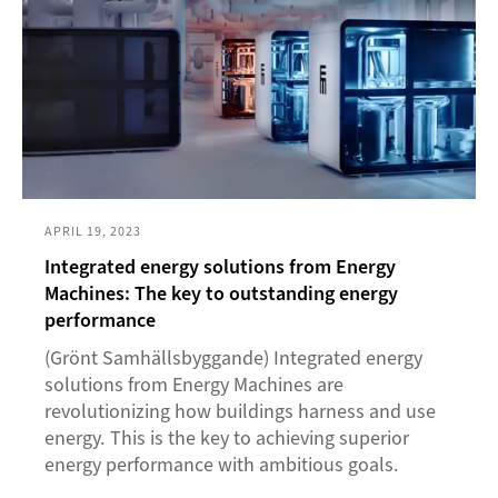
APRIL 19, 2023
Integrated energy solutions from Energy
Machines: The key to outstanding energy
performance
(Grönt Samhällsbyggande) Integrated energy
solutions from Energy Machines are
revolutionizing how buildings harness and use
energy. This is the key to achieving superior
energy performance with ambitious goals.