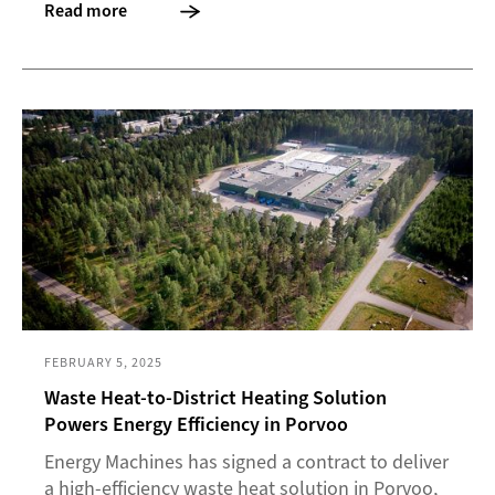
Read more
FEBRUARY 5, 2025
Waste Heat-to-District Heating Solution
Powers Energy Efficiency in Porvoo
Energy Machines has signed a contract to deliver
a high-efficiency waste heat solution in Porvoo,