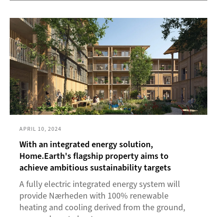
APRIL 10, 2024
With an integrated energy solution,
Home.Earth's flagship property aims to
achieve ambitious sustainability targets
A fully electric integrated energy system will
provide Nærheden with 100% renewable
heating and cooling derived from the ground,