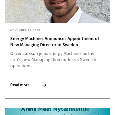
NOVEMBER 11, 2024
Energy Machines Announces Appointment of
New Managing Director in Sweden
Oliver Larsson joins Energy Machines as the
firm's new Managing Director for its Swedish
operations.
Read more