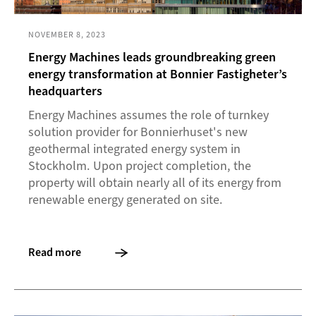
NOVEMBER 8, 2023
Energy Machines leads groundbreaking green
energy transformation at Bonnier Fastigheter’s
headquarters
Energy Machines assumes the role of turnkey
solution provider for Bonnierhuset's new
geothermal integrated energy system in
Stockholm. Upon project completion, the
property will obtain nearly all of its energy from
renewable energy generated on site.
Read more