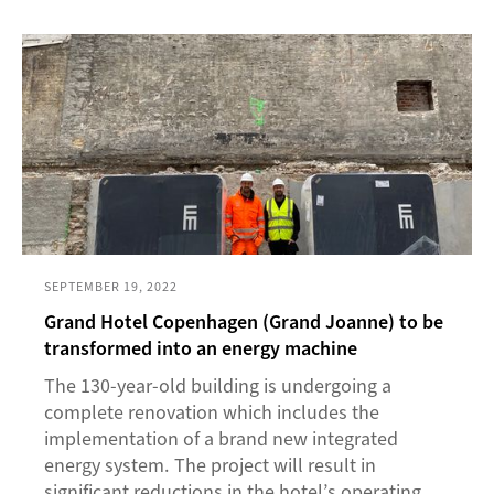
SEPTEMBER 19, 2022
Grand Hotel Copenhagen (Grand Joanne) to be
transformed into an energy machine
The 130-year-old building is undergoing a
complete renovation which includes the
implementation of a brand new integrated
energy system. The project will result in
significant reductions in the hotel’s operating