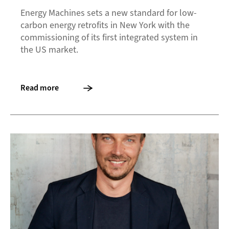
Energy Machines sets a new standard for low-
carbon energy retrofits in New York with the
commissioning of its first integrated system in
the US market.
Read more