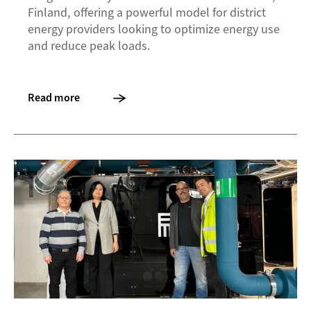
Finland, offering a powerful model for district
energy providers looking to optimize energy use
and reduce peak loads.
Read more