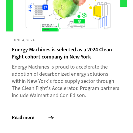
JUNE 4, 2024
Energy Machines is selected as a 2024 Clean
Fight cohort company in New York
Energy Machines is proud to accelerate the
adoption of decarbonized energy solutions
within New York's food supply sector through
The Clean Fight's Accelerator. Program partners
include Walmart and Con Edison.
Read more