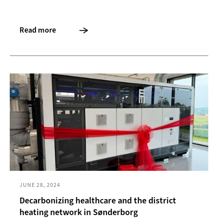
Read more
JUNE 28, 2024
Decarbonizing healthcare and the district
heating network in Sønderborg