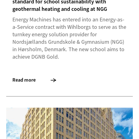
standard for school sustainability with
geothermal heating and cooling at NGG
Energy Machines has entered into an Energy-as-
a-Service contract with Wihlborgs to serve as the
turnkey energy solution provider for
Nordsjællands Grundskole & Gymnasium (NGG)
in Hørsholm, Denmark. The new school aims to
achieve DGNB Gold.
Read more