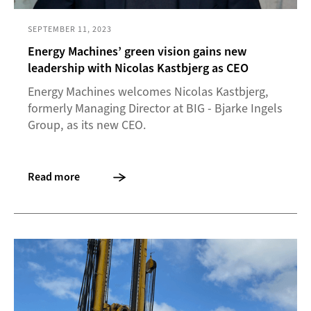
SEPTEMBER 11, 2023
Energy Machines’ green vision gains new
leadership with Nicolas Kastbjerg as CEO
Energy Machines welcomes Nicolas Kastbjerg,
formerly Managing Director at BIG - Bjarke Ingels
Group, as its new CEO.
Read more