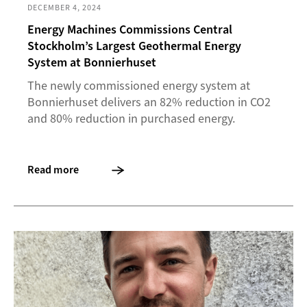
DECEMBER 4, 2024
Energy Machines Commissions Central
Stockholm’s Largest Geothermal Energy
System at Bonnierhuset
The newly commissioned energy system at
Bonnierhuset delivers an 82% reduction in CO2
and 80% reduction in purchased energy.
Read more