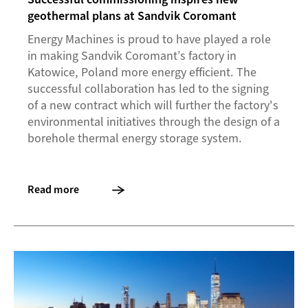
geothermal plans at Sandvik Coromant
Energy Machines is proud to have played a role
in making Sandvik Coromant’s factory in
Katowice, Poland more energy efficient. The
successful collaboration has led to the signing
of a new contract which will further the factory's
environmental initiatives through the design of a
borehole thermal energy storage system.
Read more