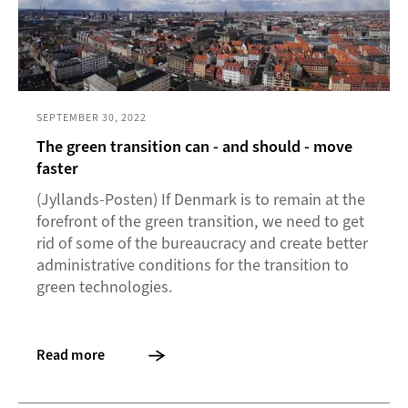
SEPTEMBER 30, 2022
The green transition can - and should - move
faster
(Jyllands-Posten) If Denmark is to remain at the
forefront of the green transition, we need to get
rid of some of the bureaucracy and create better
administrative conditions for the transition to
green technologies.
Read more