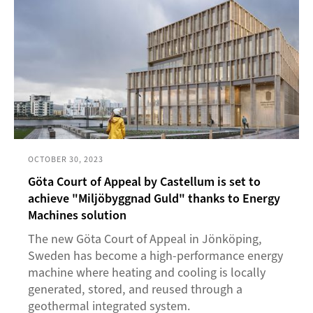
OCTOBER 30, 2023
Göta Court of Appeal by Castellum is set to
achieve "Miljöbyggnad Guld" thanks to Energy
Machines solution
The new Göta Court of Appeal in Jönköping,
Sweden has become a high-performance energy
machine where heating and cooling is locally
generated, stored, and reused through a
geothermal integrated system.