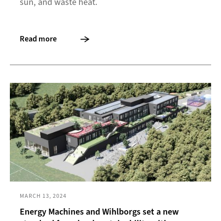
sun, and waste heat.
Read more
MARCH 13, 2024
Energy Machines and Wihlborgs set a new