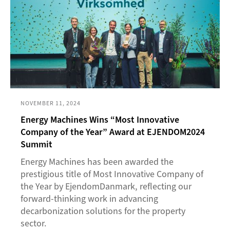
NOVEMBER 11, 2024
Energy Machines Wins “Most Innovative
Company of the Year” Award at EJENDOM2024
Summit
Energy Machines has been awarded the
prestigious title of Most Innovative Company of
the Year by EjendomDanmark, reflecting our
forward-thinking work in advancing
decarbonization solutions for the property
sector.