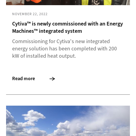
NOVEMBER 22, 2022
Cytiva™ is newly commissioned with an Energy
Machines™ integrated system
Commissioning for Cytiva's new integrated
energy solution has been completed with 200
kW of installed heat output.
Read more