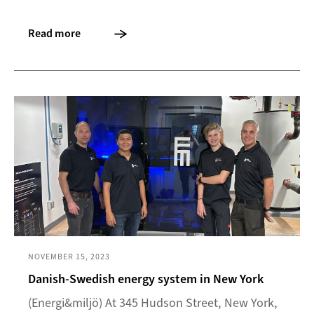
Read more
NOVEMBER 15, 2023
Danish-Swedish energy system in New York
(Energi&miljö) At 345 Hudson Street, New York,