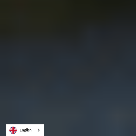
English