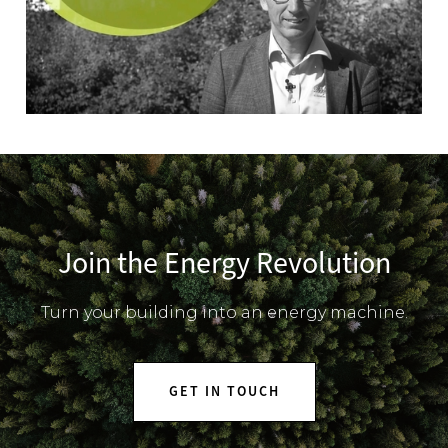
Join the Energy Revolution
Turn your building into an energy machine.
GET IN TOUCH