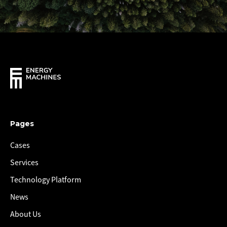
Pages
Cases
Services
Technology Platform
News
About Us