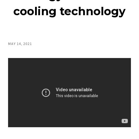
cooling technology
MAY 14, 2021