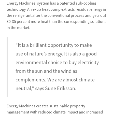
Energy Machines’ system has a patented sub-cooling
technology. An extra heat pump extracts residual energy in
the refrigerant after the conventional process and gets out
30-35 percent more heat than the corresponding solutions
in the market.
“It is a brilliant opportunity to make
use of nature’s energy. It is also a good
environmental choice to buy electricity
from the sun and the wind as
complements. We are almost climate
neutral,” says Sune Eriksson.
Energy Machines creates sustainable property
management with reduced climate impact and increased