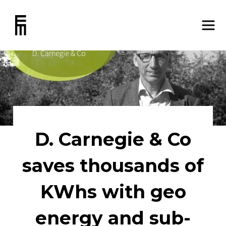
D. Carnegie & Co
saves thousands of
KWhs with geo
energy and sub-