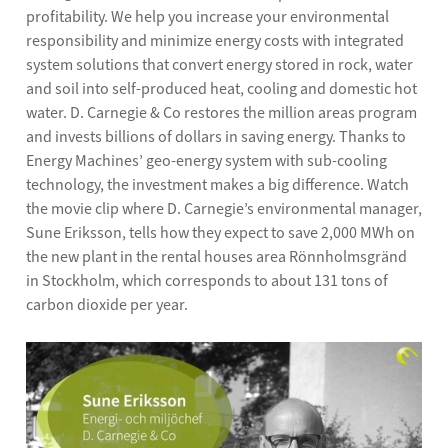
profitability. We help you increase your environmental
responsibility and minimize energy costs with integrated
system solutions that convert energy stored in rock, water
and soil into self-produced heat, cooling and domestic hot
water. D. Carnegie & Co restores the million areas program
and invests billions of dollars in saving energy. Thanks to
Energy Machines’ geo-energy system with sub-cooling
technology, the investment makes a big difference. Watch
the movie clip where D. Carnegie’s environmental manager,
Sune Eriksson, tells how they expect to save 2,000 MWh on
the new plant in the rental houses area Rönnholmsgränd
in Stockholm, which corresponds to about 131 tons of
carbon dioxide per year.