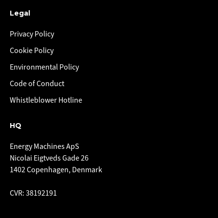
Legal
Privacy Policy
Cookie Policy
Environmental Policy
Code of Conduct
Whistleblower Hotline
HQ
Energy Machines ApS
Nicolai Eigtveds Gade 26
1402 Copenhagen, Denmark
CVR: 38192191