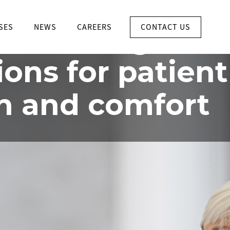
INTEGRATED SYSTEMS FOR
HOSPITAL
CONTACT US
ate the right
SES
NEWS
CAREERS
ions for patient
h and comfort