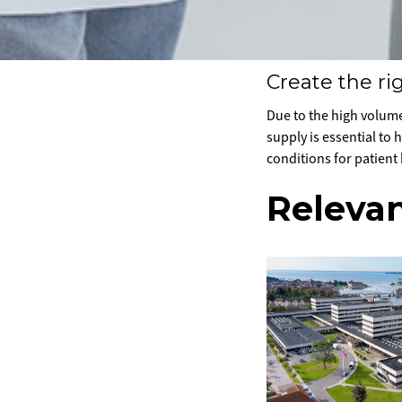
Create the rig
Due to the high volume
supply is essential to
conditions for patient
Relevan