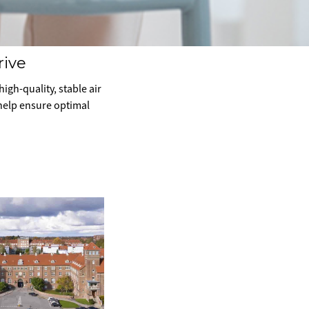
rive
igh-quality, stable air
 help ensure optimal