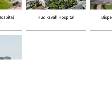
Hospital
Hudiksvall Hospital
Bispe
niversity
l