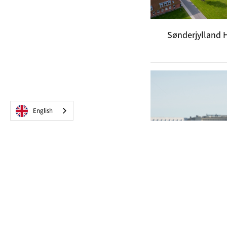
Sønderjylland 
English
NUS - Norrlands U
Hospita