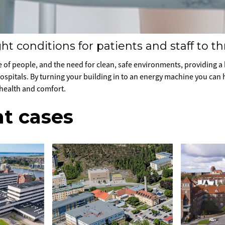
ht conditions for patients and staff to th
 of people, and the need for clean, safe environments, providing a h
 hospitals. By turning your building in to an energy machine you can
 health and comfort.
t cases