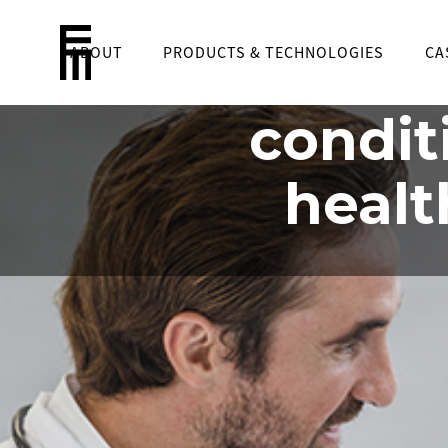
ABOUT
PRODUCTS & TECHNOLOGIES
Cre
CA
condit
healt