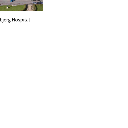
bjerg Hospital