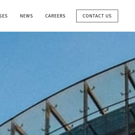
CONTACT US
SES
NEWS
CAREERS