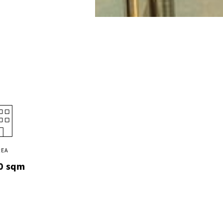
REA
0
sqm