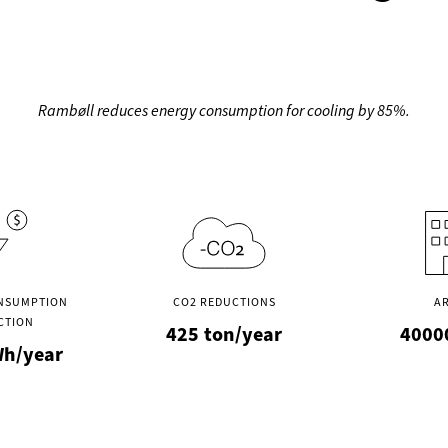
Rambøll reduces energy consumption for cooling by 85%.
NSUMPTION
CO2 REDUCTIONS
A
CTION
425
ton/year
4000
h/year