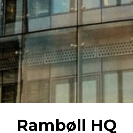
Rambøll HQ