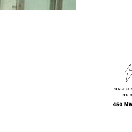
ENERGY CO
REDU
450
MW