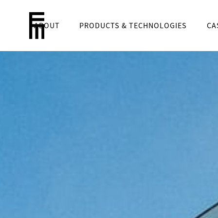
ABOUT
PRODUCTS & TECHNOLOGIES
CA