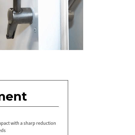
ment
act with a sharp reduction
eds