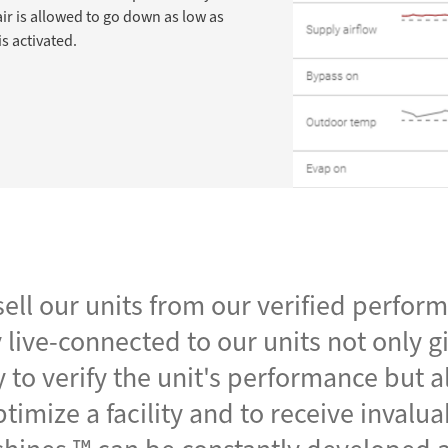
ir is allowed to go down as low as
s activated.
ell our units from our verified perfor
 live-connected to our units not only g
 to verify the unit's performance but a
timize a facility and to receive invalu