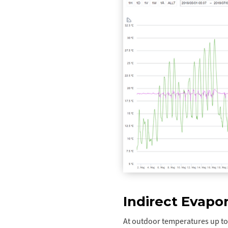
Indirect Evapor
At outdoor temperatures up to 