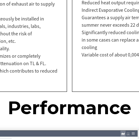
Reduced heat output requi
ion of exhaust air to supply
Indirect Evaporative Coolin
Guarantees a supply air tem
ously be installed in
summer never exceeds 22 d
s, industries, labs,
Significantly reduced cool
thout the risk of
in some cases can replace a
on, etc.
cooling
lity.
Variable cost of about 0,00
imizes or completely
ttenuation on TL & FL.
hich contributes to reduced
Performance