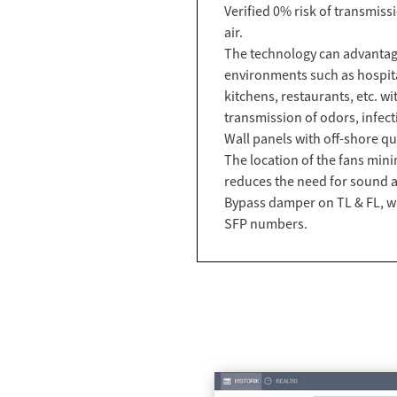
Verified 0% risk of transmiss
air.
The technology can advantage
environments such as hospital
kitchens, restaurants, etc. wi
transmission of odors, infecti
Wall panels with off-shore qua
The location of the fans min
reduces the need for sound a
Bypass damper on TL & FL, w
SFP numbers.