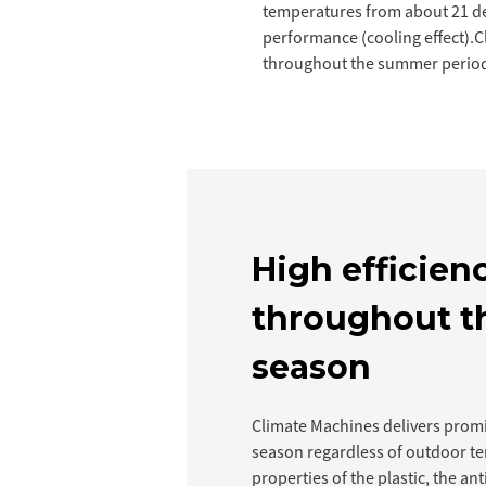
temperatures from about 21 deg
performance (cooling effect).C
throughout the summer period
High efficien
throughout t
season
Climate Machines delivers prom
season regardless of outdoor t
properties of the plastic, the ant