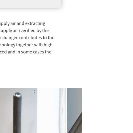
pply air and extracting
pply air (verified by the
exchanger contributes to the
hnology together with high
duced and in some cases the