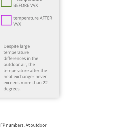
 SFP numbers. At outdoor