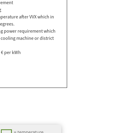
rement
g
perature after VVX which in
egrees.
ing power requirement which
 cooling machine or district
4 € per kWh