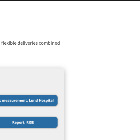
 flexible deliveries combined