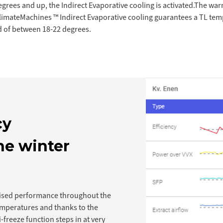
rees and up, the Indirect Evaporative cooling is activated.The war
limateMachines ™ Indirect Evaporative cooling guarantees a TL tem
 of between 18-22 degrees.
cy
he winter
ised performance throughout the
emperatures and thanks to the
i-freeze function steps in at very