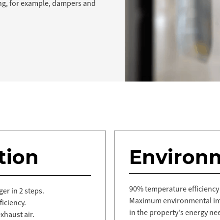
ng, for example, dampers and
tion
Environ
90% temperature efficiency
er in 2 steps.
Maximum environmental imp
iciency.
in the property's energy ne
xhaust air.