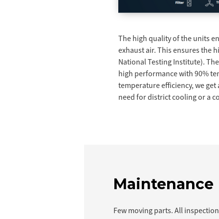
The high quality of the units 
exhaust air. This ensures the 
National Testing Institute). Th
high performance with 90% temp
temperature efficiency, we get 
need for district cooling or a
Maintenance
Few moving parts. All inspectio