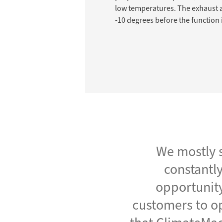
low temperatures. The exhaust a
-10 degrees before the function i
We mostly s
constantly
opportunity
customers to op