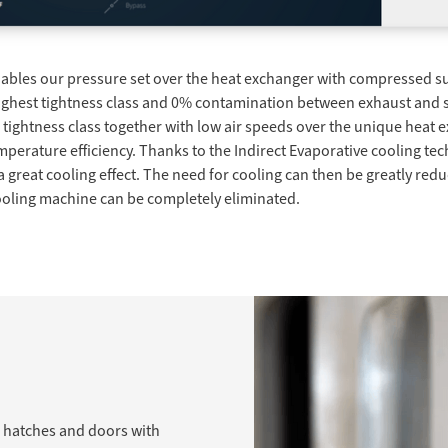
enables our pressure set over the heat exchanger with compressed su
highest tightness class and 0% contamination between exhaust and su
e tightness class together with low air speeds over the unique heat 
erature efficiency. Thanks to the Indirect Evaporative cooling tec
a great cooling effect. The need for cooling can then be greatly re
 cooling machine can be completely eliminated.
n hatches and doors with