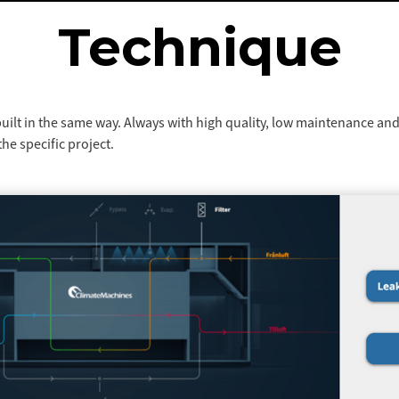
Technique
built in the same way. Always with high quality, low maintenance and
he specific project.