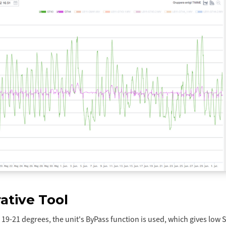
ative Tool
19-21 degrees, the unit's ByPass function is used, which gives low