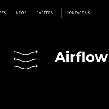
CONTACT US
SES
NEWS
CAREERS
Airflow