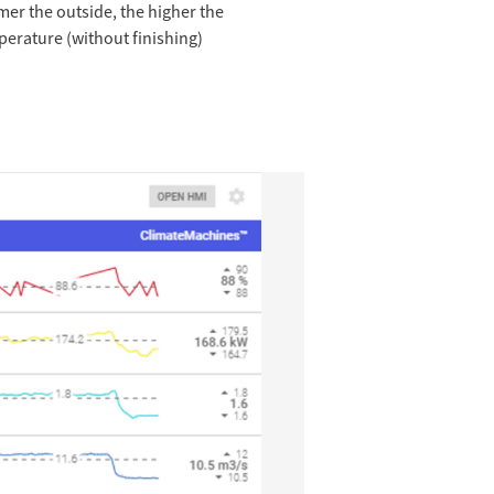
mer the outside, the higher the
perature (without finishing)