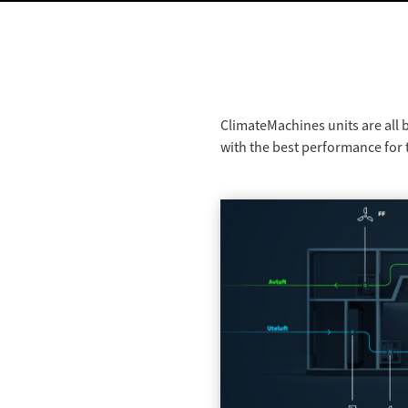
ClimateMachines units are all 
with the best performance for t