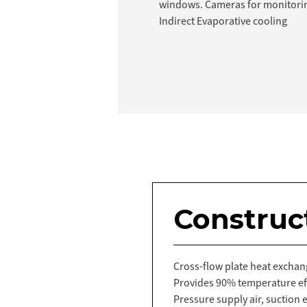
windows. Cameras for monitori
Indirect Evaporative cooling
Construc
Cross-flow plate heat exchang
Provides 90% temperature eff
Pressure supply air, suction e