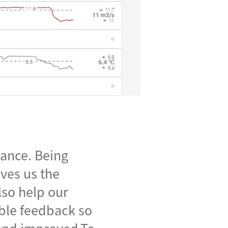
mance. Being
ives us the
lso help our
able feedback so