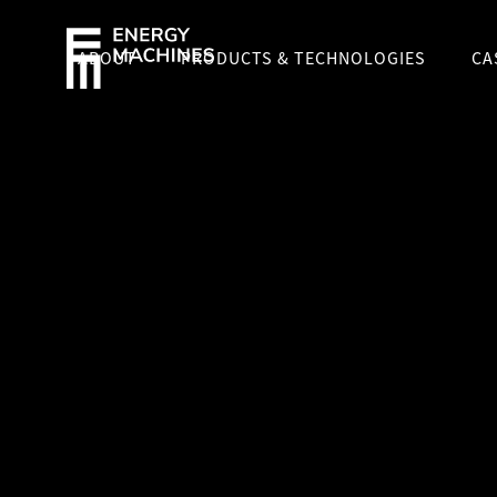
ABOUT
PRODUCTS & TECHNOLOGIES
CA